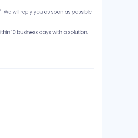
 We will reply you as soon as possible
thin 10 business days with a solution.