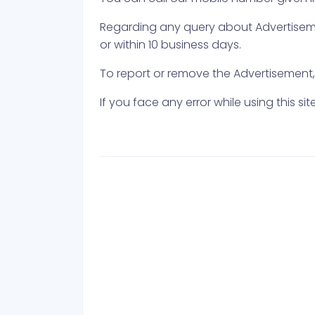
Regarding any query about Advertisemen
or within 10 business days.
To report or remove the Advertisement, e
If you face any error while using this s