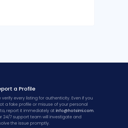
port a Profile
 verify every listing for authenticity. Even if you
ot a fake profile or misuse of your personal
ta, report it immediately at
info@hotsimi.com
.
r 24/7 support team will investigate and
solve the issue promptly.