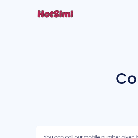
Co
You can call our mobile number given in