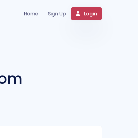
Login
Home
Sign Up
com