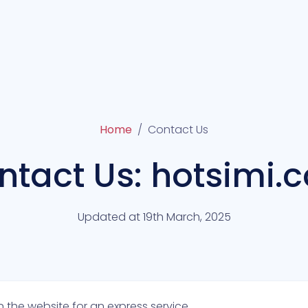
Home
Contact Us
ntact Us: hotsimi.
Updated at 19th March, 2025
 the website for an express service.