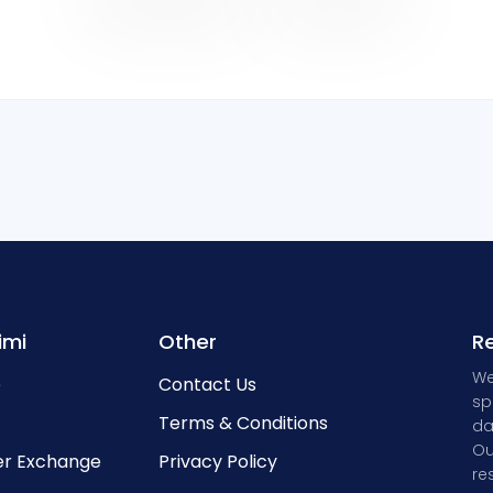
imi
Other
Re
We
e
Contact Us
sp
Terms & Conditions
da
Ou
r Exchange
Privacy Policy
re