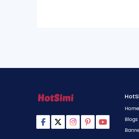
HotS
Hom
Blogs
Banne