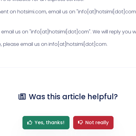
t on hotsimi.com, email us on "info[at]hotsimi[dot]com".
mail us on "info[at]hotsimi[dot]com". We will reply you wi
ite, please email us on info[at]hotsimi[dot]com.
Was this article helpful?
Yes, thanks!
Not really